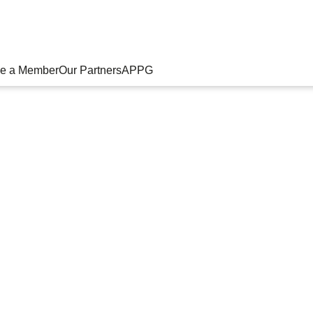
e a Member
Our Partners
APPG