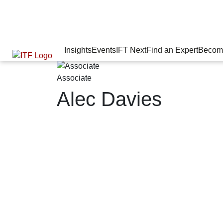
Insights
Events
IFT Next
Find an Expert
Becom
Associate
Alec Davies