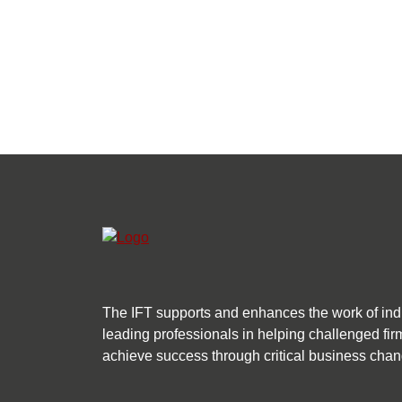
The IFT supports and enhances the work of ind
leading professionals in helping challenged fir
achieve success through critical business chan