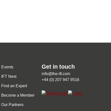
Get in touch
Events
info@the-ift.com
IFT Next
+44 (0) 207 947 9516
Find an Expert
Become a Member
Our Partners