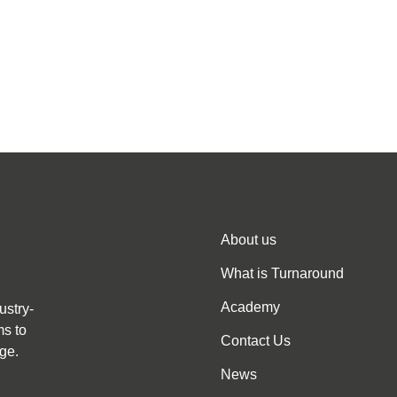
About us
What is Turnaround
Academy
ustry-
ms to
Contact Us
ge.
News