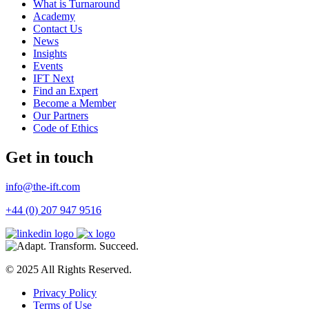
What is Turnaround
Academy
Contact Us
News
Insights
Events
IFT Next
Find an Expert
Become a Member
Our Partners
Code of Ethics
Get in touch
info@the-ift.com
+44 (0) 207 947 9516
© 2025 All Rights Reserved.
Privacy Policy
Terms of Use