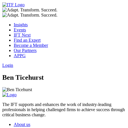
Insights
Events
IFT Next
Find an Expert
Become a Member
Our Partners
APPG
Login
Ben Ticehurst
The IFT supports and enhances the work of industry-leading
professionals in helping challenged firms to achieve success through
critical business change.
About us