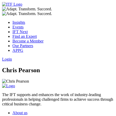
Insights
Events
IFT Next
Find an Expert
Become a Member
Our Partners
APPG
Login
Chris Pearson
The IFT supports and enhances the work of industry-leading
professionals in helping challenged firms to achieve success through
critical business change.
About us