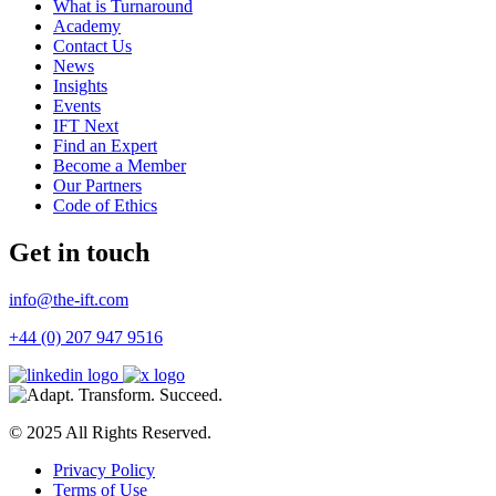
What is Turnaround
Academy
Contact Us
News
Insights
Events
IFT Next
Find an Expert
Become a Member
Our Partners
Code of Ethics
Get in touch
info@the-ift.com
+44 (0) 207 947 9516
© 2025 All Rights Reserved.
Privacy Policy
Terms of Use