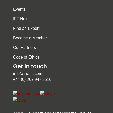
Events
IFT Next
Find an Expert
Become a Member
Our Partners
Code of Ethics
Get in touch
info@the-ift.com
+44 (0) 207 947 9516