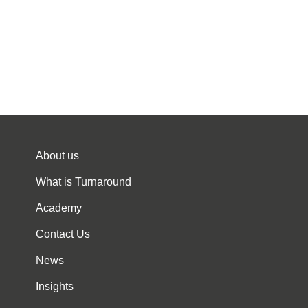
About us
What is Turnaround
Academy
Contact Us
News
Insights