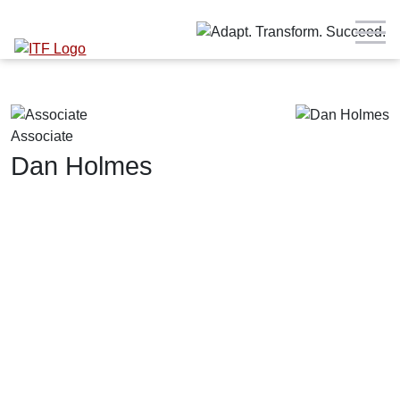
Associate
Dan Holmes