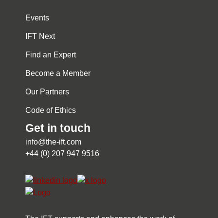
Events
IFT Next
Find an Expert
Become a Member
Our Partners
Code of Ethics
Get in touch
info@the-ift.com
+44 (0) 207 947 9516