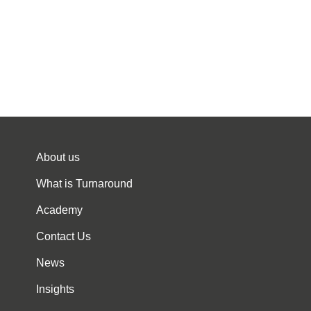
About us
What is Turnaround
Academy
Contact Us
News
Insights