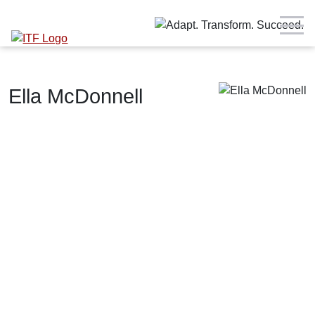
Ella McDonnell