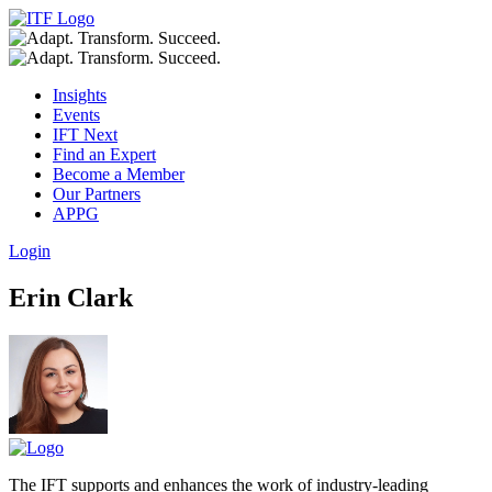
Insights
Events
IFT Next
Find an Expert
Become a Member
Our Partners
APPG
Login
Erin Clark
The IFT supports and enhances the work of industry-leading