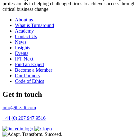
professionals in helping challenged firms to achieve success through
critical business change.
About us
What is Turnaround
Academy
Contact Us
News
Insights
Events
IFT Next
Find an Expert
Become a Member
Our Partners
Code of Ethics
Get in touch
info@the-ift.com
+44 (0) 207 947 9516