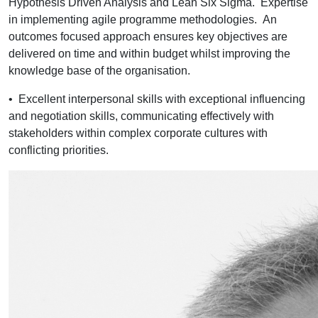
Hypothesis Driven Analysis and Lean Six Sigma. Expertise
in implementing agile programme methodologies. An
outcomes focused approach ensures key objectives are
delivered on time and within budget whilst improving the
knowledge base of the organisation.
•
Excellent interpersonal skills with exceptional influencing
and negotiation skills, communicating effectively with
stakeholders within complex corporate cultures with
conflicting priorities.