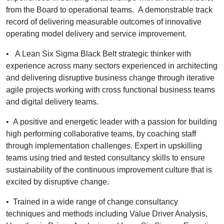
from the Board to operational teams. A demonstrable track
record of delivering measurable outcomes of innovative
operating model delivery and service improvement.
•
A Lean Six Sigma Black Belt strategic thinker with
experience across many sectors experienced in architecting
and delivering disruptive business change through iterative
agile projects working with cross functional business teams
and digital delivery teams.
•
A positive and energetic leader with a passion for building
high performing collaborative teams, by coaching staff
through implementation challenges. Expert in upskilling
teams using tried and tested consultancy skills to ensure
sustainability of the continuous improvement culture that is
excited by disruptive change.
•
Trained in a wide range of change consultancy
techniques and methods including Value Driver Analysis,