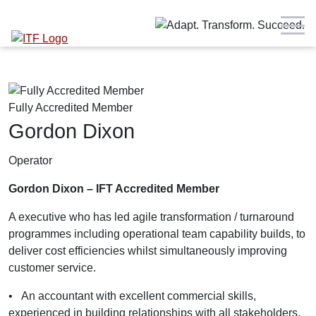
Fully Accredited Member
Gordon Dixon
Operator
Gordon Dixon – IFT Accredited Member
A executive who has led agile transformation / turnaround
programmes including operational team capability builds, to
deliver cost efficiencies whilst simultaneously improving
customer service.
•
An accountant with excellent commercial skills,
experienced in building relationships with all stakeholders,