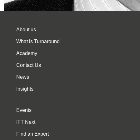
About us
What is Turnaround
Academy
Contact Us
News
Insights
Events
IFT Next
Find an Expert