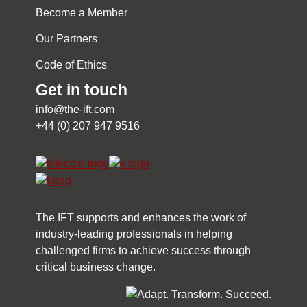
Become a Member
Our Partners
Code of Ethics
Get in touch
info@the-ift.com
+44 (0) 207 947 9516
The IFT supports and enhances the work of
industry-leading professionals in helping
challenged firms to achieve success through
critical business change.