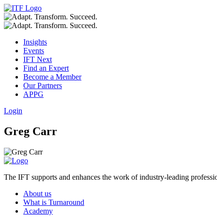
Insights
Events
IFT Next
Find an Expert
Become a Member
Our Partners
APPG
Login
Greg Carr
The IFT supports and enhances the work of industry-leading profession
About us
What is Turnaround
Academy