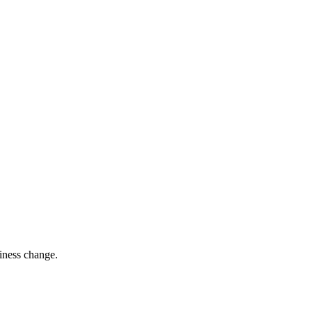
siness change.