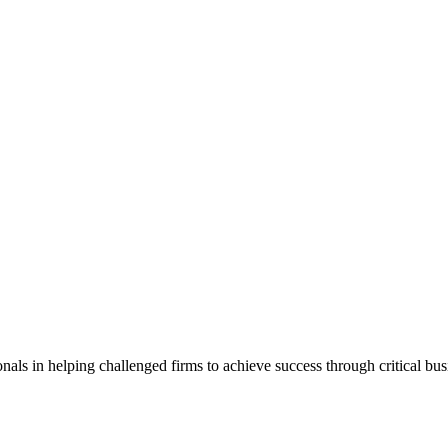
als in helping challenged firms to achieve success through critical bu