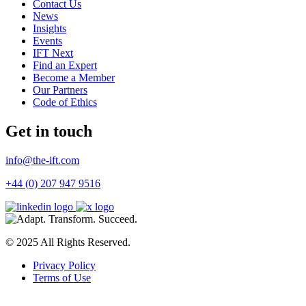
Contact Us
News
Insights
Events
IFT Next
Find an Expert
Become a Member
Our Partners
Code of Ethics
Get in touch
info@the-ift.com
+44 (0) 207 947 9516
© 2025 All Rights Reserved.
Privacy Policy
Terms of Use