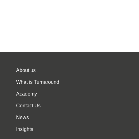
About us
What is Turnaround
Academy
Contact Us
News
Insights