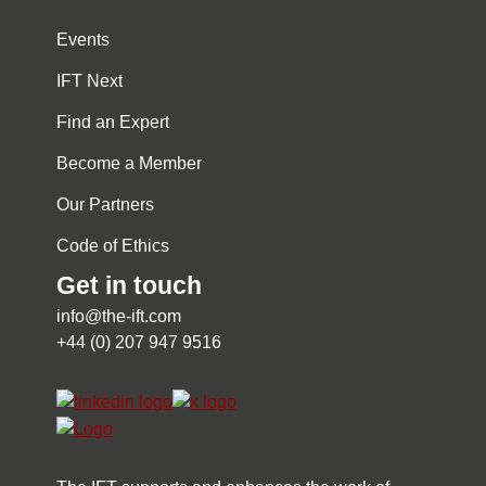
Events
IFT Next
Find an Expert
Become a Member
Our Partners
Code of Ethics
Get in touch
info@the-ift.com
+44 (0) 207 947 9516