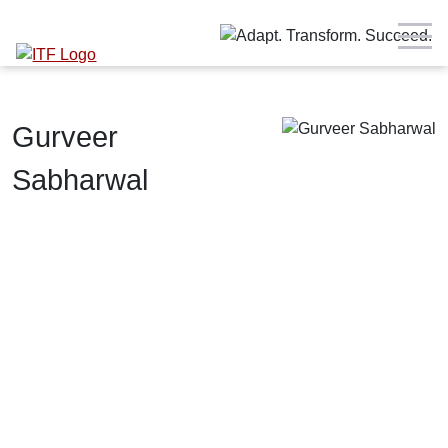
Gurveer
Sabharwal