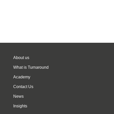
About us
What is Turnaround
Academy
Contact Us
News
Insights