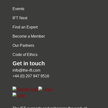
Events
IFT Next
Find an Expert
Become a Member
Our Partners
Code of Ethics
Get in touch
info@the-ift.com
+44 (0) 207 947 9516