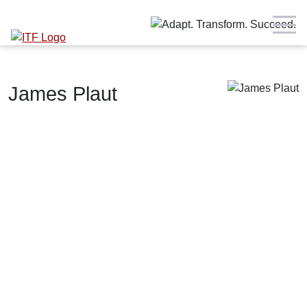
James Plaut