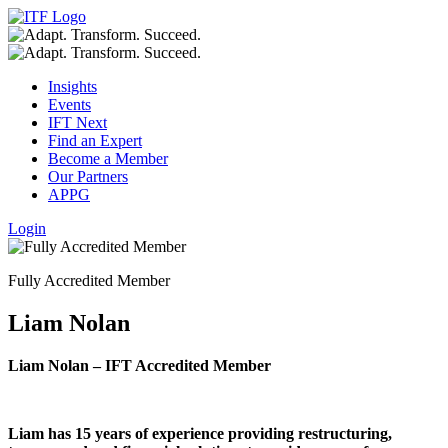
Insights
Events
IFT Next
Find an Expert
Become a Member
Our Partners
APPG
Login
Fully Accredited Member
Liam Nolan
Liam Nolan – IFT Accredited Member
Liam has 15 years of experience providing restructuring,