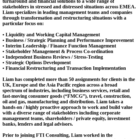
turnaround and financial solutions to a wide range of
stakeholders in stressed and distressed situations across EMEA.
Liam specializes in leading management teams and companies
through transformation and restructuring situations with a
particular focus on:
• Liquidity and Working Capital Management
• Business / Strategic Planning and Performance Improvement
• Interim Leadership / Finance Function Management
• Stakeholder Management & Process Co-ordination
• Independent Business Reviews / Stress-Testing
• Strategic Options Development
• Financial Restructuring and Transaction Implementation
Liam has completed more than 50 assignments for clients in the
UK, Europe and the Asia Pacific region across a broad
spectrum of industries, including business services, retail and
fast-moving consumer goods (“FMCG”), travel, construction,
oil and gas, manufacturing and distribution. Liam takes a
hands-on / highly proactive approach to work and build value
with a diverse range of stakeholders including corporate
management teams, shareholders / private equity, investment
banks, lenders and legal advisors.
Prior to joining FTI Consulting, Liam worked in the