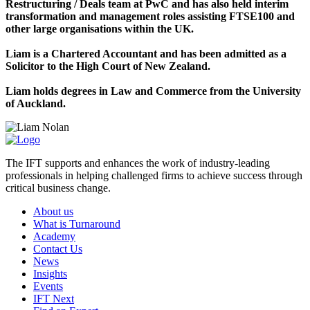
Restructuring / Deals team at PwC and has also held interim
transformation and management roles assisting FTSE100 and
other large organisations within the UK.
Liam is a Chartered Accountant and has been admitted as a
Solicitor to the High Court of New Zealand.
Liam holds degrees in Law and Commerce from the University
of Auckland.
The IFT supports and enhances the work of industry-leading
professionals in helping challenged firms to achieve success through
critical business change.
About us
What is Turnaround
Academy
Contact Us
News
Insights
Events
IFT Next