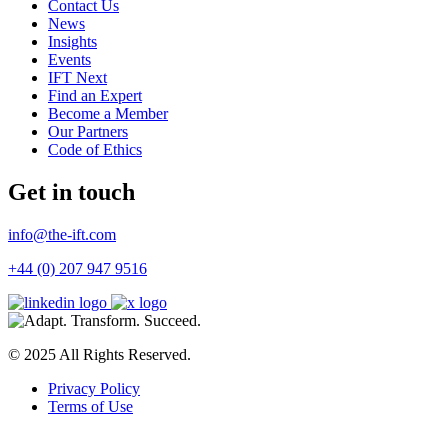
Contact Us
News
Insights
Events
IFT Next
Find an Expert
Become a Member
Our Partners
Code of Ethics
Get in touch
info@the-ift.com
+44 (0) 207 947 9516
© 2025 All Rights Reserved.
Privacy Policy
Terms of Use