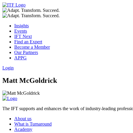
Insights
Events
IFT Next
Find an Expert
Become a Member
Our Partners
APPG
Login
Matt McGoldrick
The IFT supports and enhances the work of industry-leading profession
About us
What is Turnaround
Academy