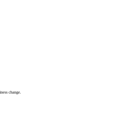
siness change.