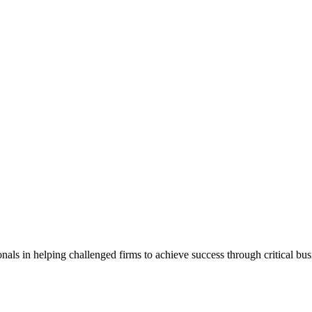
als in helping challenged firms to achieve success through critical bu