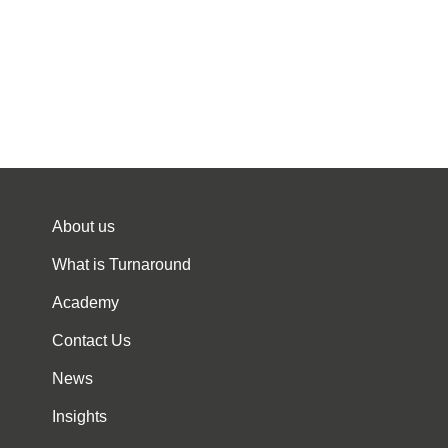
About us
What is Turnaround
Academy
Contact Us
News
Insights