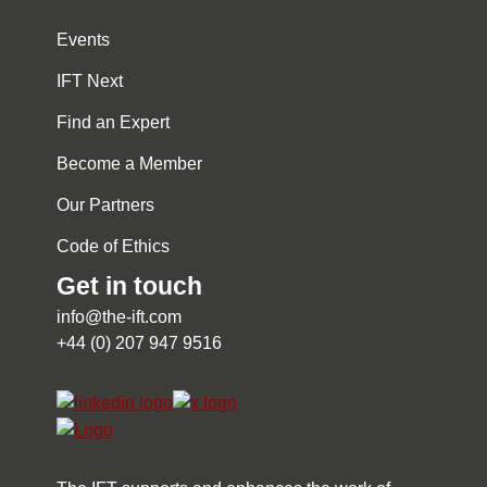
Events
IFT Next
Find an Expert
Become a Member
Our Partners
Code of Ethics
Get in touch
info@the-ift.com
+44 (0) 207 947 9516