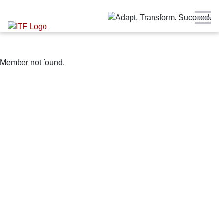
Member not found.