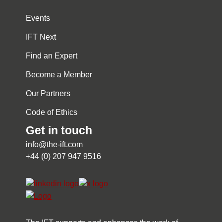
Events
IFT Next
Find an Expert
Become a Member
Our Partners
Code of Ethics
Get in touch
info@the-ift.com
+44 (0) 207 947 9516