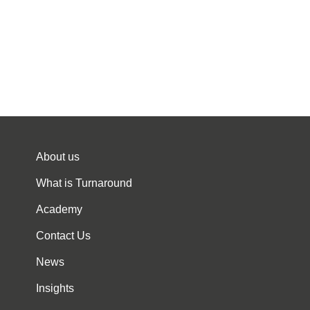
About us
What is Turnaround
Academy
Contact Us
News
Insights