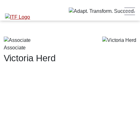
Associate
Victoria Herd