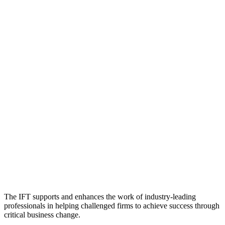
The IFT supports and enhances the work of industry-leading
professionals in helping challenged firms to achieve success through
critical business change.