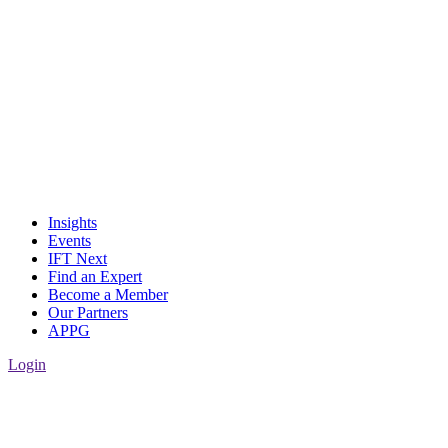
Insights
Events
IFT Next
Find an Expert
Become a Member
Our Partners
APPG
Login