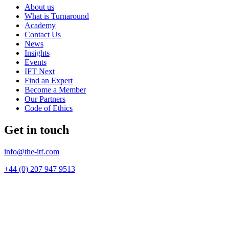
About us
What is Turnaround
Academy
Contact Us
News
Insights
Events
IFT Next
Find an Expert
Become a Member
Our Partners
Code of Ethics
Get in touch
info@the-itf.com
+44 (0) 207 947 9513