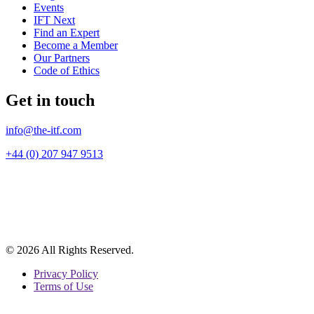
Events
IFT Next
Find an Expert
Become a Member
Our Partners
Code of Ethics
Get in touch
info@the-itf.com
+44 (0) 207 947 9513
© 2026 All Rights Reserved.
Privacy Policy
Terms of Use