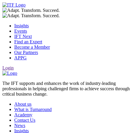
Insights
Events
IFT Next
Find an Expert
Become a Member
Our Partners
APPG
Login
The IFT supports and enhances the work of industry-leading
professionals in helping challenged firms to achieve success through
critical business change.
About us
What is Turnaround
Academy
Contact Us
News
Insights