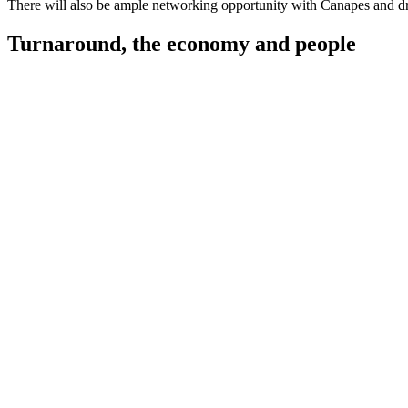
There will also be ample networking opportunity with Canapes and dr
Turnaround, the economy and people