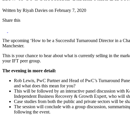
Written by Riyah Davies on February 7, 2020
Share this
The upcoming ‘How to be a Successful Turnaround Director in a Chan
Manchester.
This is your chance to hear about what is currently selling in the ma
your IFT peer group.
The evening in more detail:
Rob Lewis, PwC Partner and Head of PwC’s Turnaround Panel, w
and what does this mean for you?
This will be followed by an interactive panel discussion with
Independent Business Recovery & Growth Expert, who will sha
Case studies from both the public and private sectors will be 
The session will conclude with a group discussion, summarising
following the event.