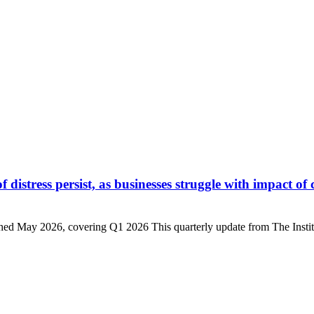
istress persist, as businesses struggle with impact of 
d May 2026, covering Q1 2026 This quarterly update from The Institu