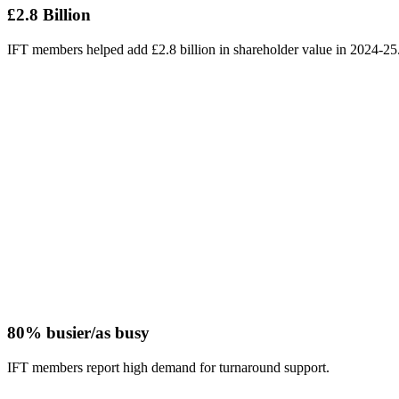
£2.8 Billion
IFT members helped add £2.8 billion in shareholder value in 2024-25
80% busier/as busy
IFT members report high demand for turnaround support.