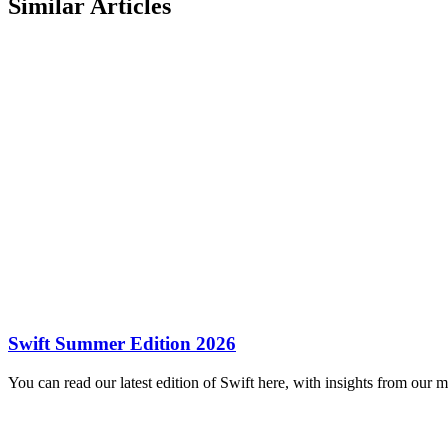
Similar Articles
Swift Summer Edition 2026
You can read our latest edition of Swift here, with insights from our 