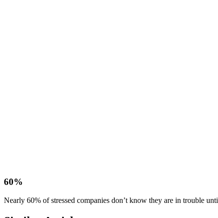
60%
Nearly 60% of stressed companies don’t know they are in trouble until i