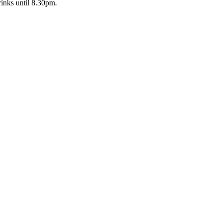
inks until 8.30pm.