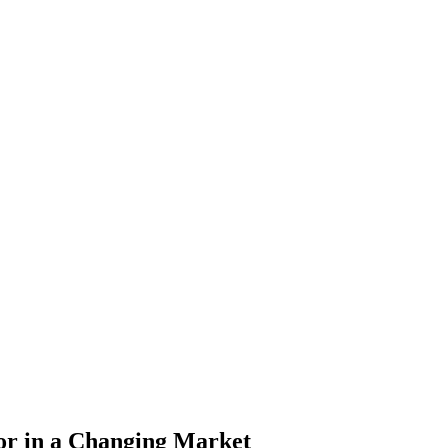
or in a Changing Market