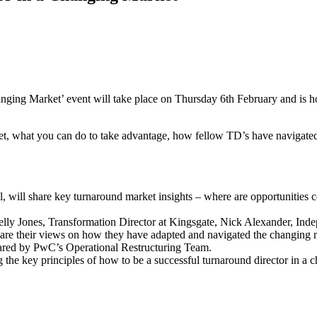
ging Market’ event will take place on Thursday 6th February and is 
rket, what you can do to take advantage, how fellow TD’s have navigate
ill share key turnaround market insights – where are opportunities c
 Kelly Jones, Transformation Director at Kingsgate, Nick Alexander, I
re their views on how they have adapted and navigated the changing 
shared by PwC’s Operational Restructuring Team.
 the key principles of how to be a successful turnaround director in a 