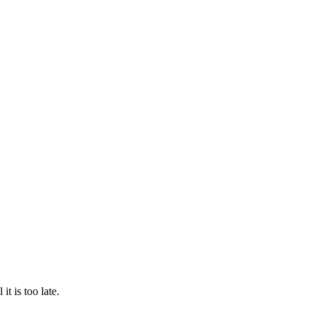
t is too late.