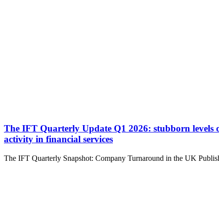
The IFT Quarterly Update Q1 2026: stubborn levels of d
activity in financial services
The IFT Quarterly Snapshot: Company Turnaround in the UK Publishe