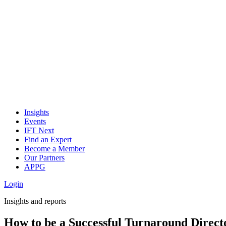
Insights
Events
IFT Next
Find an Expert
Become a Member
Our Partners
APPG
Login
Insights and reports
How to be a Successful Turnaround Direct