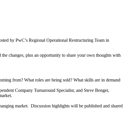
hosted by PwC’s Regional Operational Restructuring Team in
d the changes, plus an opportunity to share your own thoughts with
oming from? What roles are being sold? What skills are in demand
ndependent Company Turnaround Specialist, and Steve Benger,
market.
changing market. Discussion highlights will be published and shared