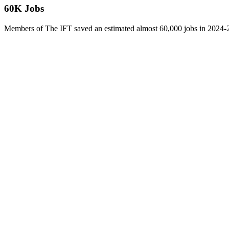
60K Jobs
Members of The IFT saved an estimated almost 60,000 jobs in 2024-