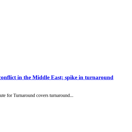
conflict in the Middle East; spike in turnaround
te for Turnaround covers turnaround...