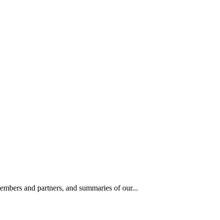
members and partners, and summaries of our...