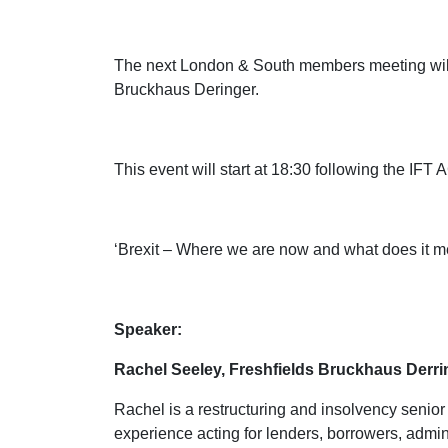
The next London & South members meeting will 
Bruckhaus Deringer.
This event will start at 18:30 following the IFT
‘Brexit – Where we are now and what does it me
Speaker:
Rachel Seeley, Freshfields Bruckhaus Derri
Rachel is a restructuring and insolvency senio
experience acting for lenders, borrowers, admini