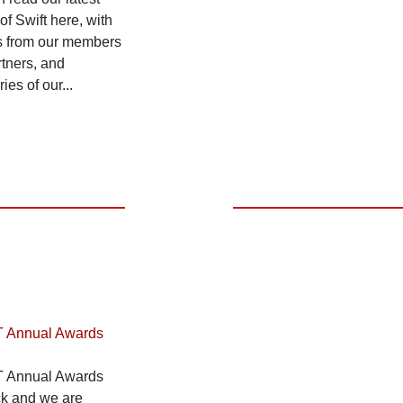
 of Swift here, with
ts from our members
tners, and
es of our...
T Annual Awards
T Annual Awards
ck and we are