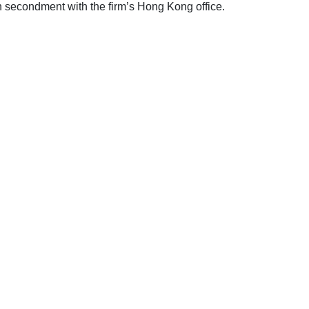
secondment with the firm’s Hong Kong office.