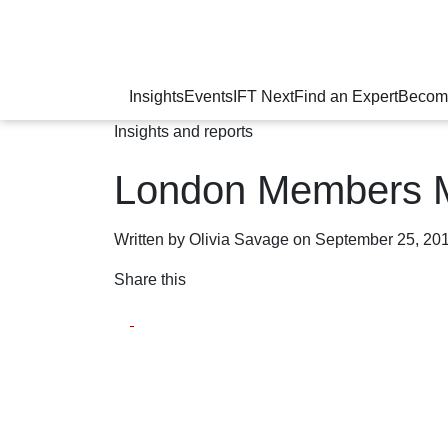
Insights
Events
IFT Next
Find an Expert
Becom
Insights and reports
London Members 
Written by Olivia Savage on September 25, 20
Share this