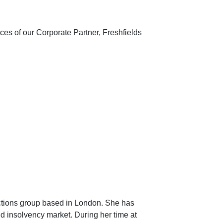
es of our Corporate Partner, Freshfields
actions group based in London. She has
and insolvency market. During her time at