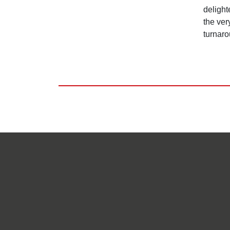
delight
the ver
turnaro