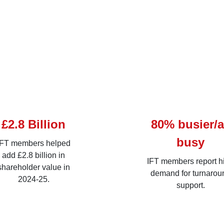
£2.8 Billion
80% busier/
busy
IFT members helped
add £2.8 billion in
IFT members report h
shareholder value in
demand for turnarou
2024-25.
support.