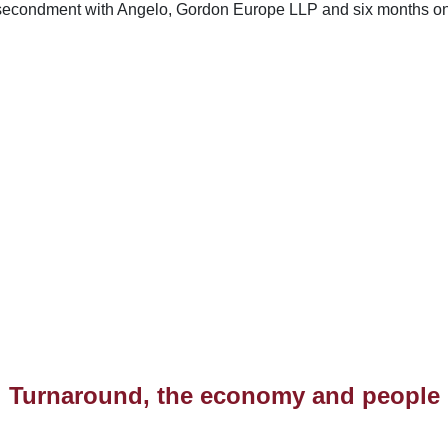
 secondment with Angelo, Gordon Europe LLP and six months on 
Turnaround, the economy and people