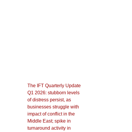
The IFT Quarterly Update
Q1 2026: stubborn levels
of distress persist, as
businesses struggle with
impact of conflict in the
Middle East; spike in
turnaround activity in