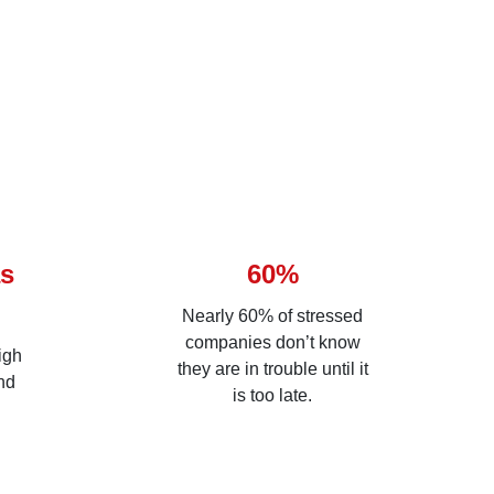
as
60%
Nearly 60% of stressed
companies don’t know
igh
they are in trouble until it
nd
is too late.