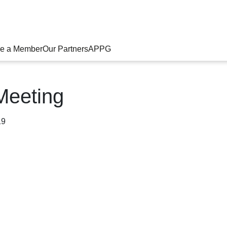
e a Member
Our Partners
APPG
Meeting
19