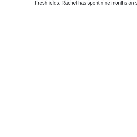
Freshfields, Rachel has spent nine months on