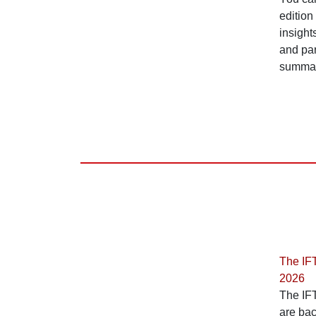
edition
insigh
and par
summari
The IF
2026
The IF
are ba