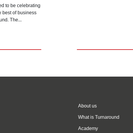
ed to be celebrating
y best of business
und. The...
About us
What is Turnaround
Academy