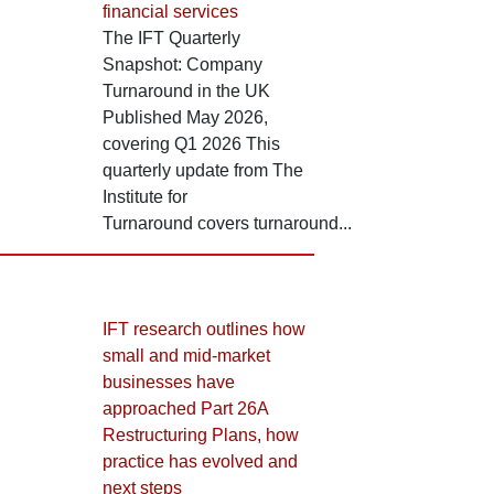
financial services
The IFT Quarterly
Snapshot: Company
Turnaround in the UK
Published May 2026,
covering Q1 2026 This
quarterly update from The
Institute for
Turnaround covers turnaround...
IFT research outlines how
small and mid-market
businesses have
approached Part 26A
Restructuring Plans, how
practice has evolved and
next steps