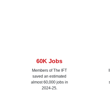
60K Jobs
Members of The IFT
saved an estimated
almost 60,000 jobs in
2024-25.