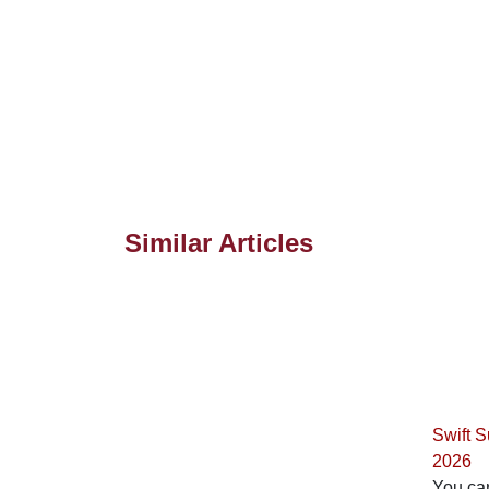
Similar Articles
Swift 
2026
You can