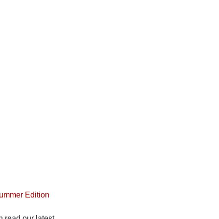
Summer Edition
 read our latest