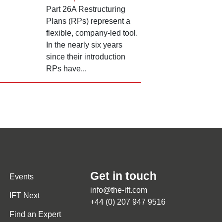
Part 26A Restructuring
Plans (RPs) represent a
flexible, company-led tool.
In the nearly six years
since their introduction
RPs have...
Get in touch
Events
info@the-ift.com
IFT Next
+44 (0) 207 947 9516
Find an Expert