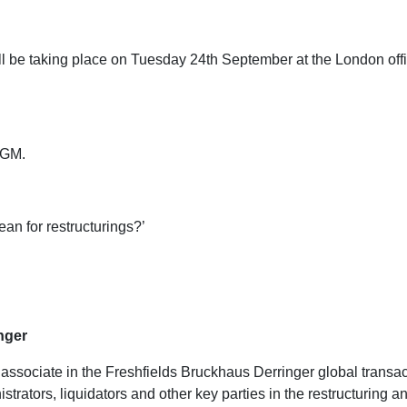
be taking place on Tuesday 24th September at the London offic
 AGM.
an for restructurings?’
nger
r associate in the Freshfields Bruckhaus Derringer global trans
strators, liquidators and other key parties in the restructuring 