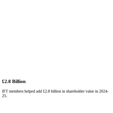
£2.8 Billion
IFT members helped add £2.8 billion in shareholder value in 2024-
25.