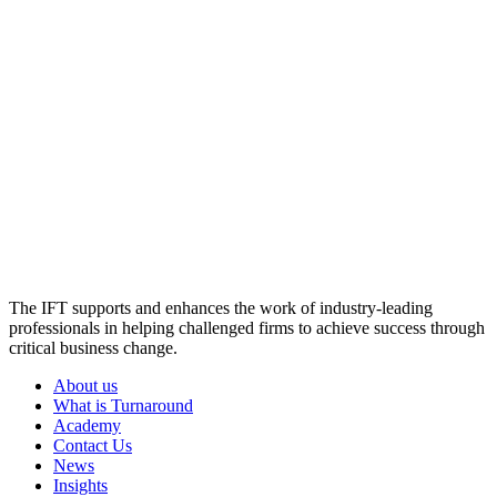
The IFT supports and enhances the work of industry-leading
professionals in helping challenged firms to achieve success through
critical business change.
About us
What is Turnaround
Academy
Contact Us
News
Insights