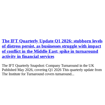
The IFT Quarterly Update Q1 2026: stubborn levels
of distress persist, as businesses struggle with impact
of conflict in the Middle East; spike in turnaround
activity in financial services
The IFT Quarterly Snapshot: Company Turnaround in the UK
Published May 2026, covering Q1 2026 This quarterly update from
The Institute for Turnaround covers turnaround...