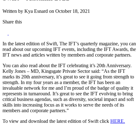
Written by Kya Esnard on October 18, 2021
Share this
In the latest edition of Swift, The IFT’s quarterly magazine, you can
read about our upcoming IFT events, including the IFT Awards, the
IFT news and articles written by members and corporate partners.
You can also read about the IFT celebrating it’s 20th Anniversary.
Kelly Jones – MD, Kingsgate Private Sector said: “As the IFT
marks its 20th anniversary, it’s great to see it going from strength to
strength. In my four years as a member, the IFT has been an
invaluable network for me and I’m proud of the badge of quality it
represents in turnaround. It’s great to see the IFT evolving to bring
critical business agendas, such as diversity, societal impact and soft
skills into increasing focus as it works to serve the needs of its
members and corporate partners.”
To view and download the latest edition of Swift click
HERE.