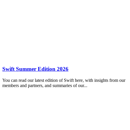
Swift Summer Edition 2026
You can read our latest edition of Swift here, with insights from our
members and partners, and summaries of our...