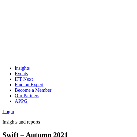
Insights
Events
IFT Next
Find an Expert
Become a Member
Our Partners
APPG
Login
Insights and reports
Swift – Autumn 2021