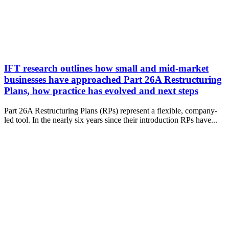
IFT research outlines how small and mid-market
businesses have approached Part 26A Restructuring
Plans, how practice has evolved and next steps
Part 26A Restructuring Plans (RPs) represent a flexible, company-
led tool. In the nearly six years since their introduction RPs have...