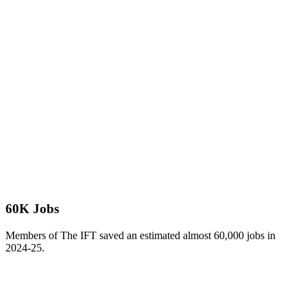
60K Jobs
Members of The IFT saved an estimated almost 60,000 jobs in
2024-25.