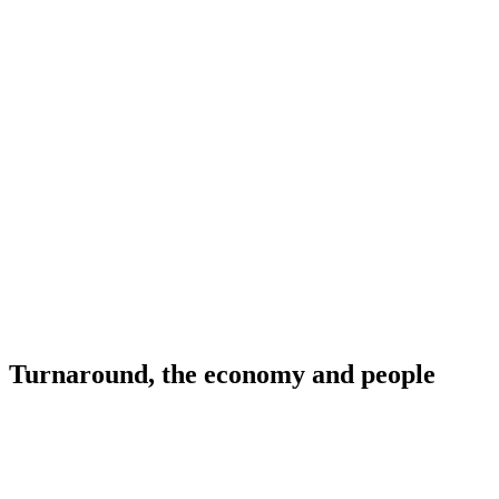
Turnaround, the economy and people