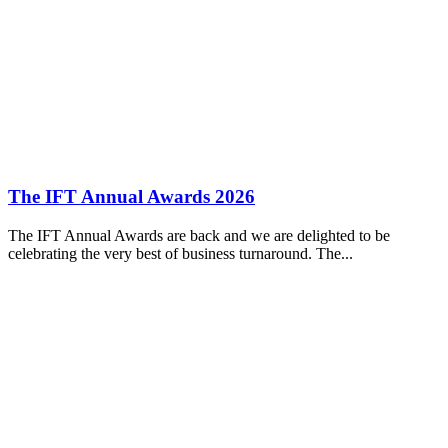
The IFT Annual Awards 2026
The IFT Annual Awards are back and we are delighted to be
celebrating the very best of business turnaround. The...