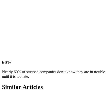
60%
Nearly 60% of stressed companies don’t know they are in trouble
until it is too late.
Similar Articles