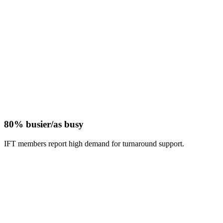
80% busier/as busy
IFT members report high demand for turnaround support.