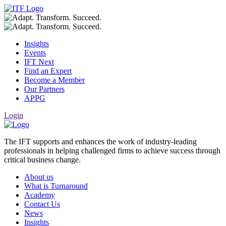
Insights
Events
IFT Next
Find an Expert
Become a Member
Our Partners
APPG
Login
The IFT supports and enhances the work of industry-leading
professionals in helping challenged firms to achieve success through
critical business change.
About us
What is Turnaround
Academy
Contact Us
News
Insights