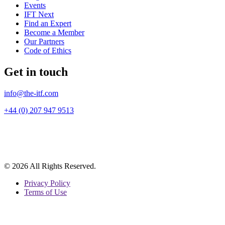
Events
IFT Next
Find an Expert
Become a Member
Our Partners
Code of Ethics
Get in touch
info@the-itf.com
+44 (0) 207 947 9513
© 2026 All Rights Reserved.
Privacy Policy
Terms of Use