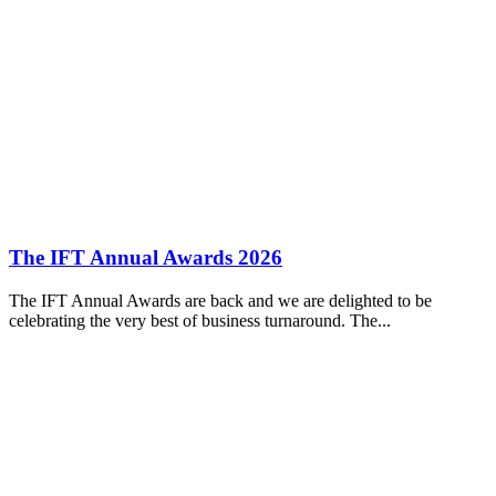
The IFT Annual Awards 2026
The IFT Annual Awards are back and we are delighted to be
celebrating the very best of business turnaround. The...