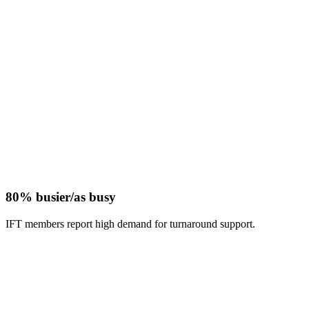
80% busier/as busy
IFT members report high demand for turnaround support.