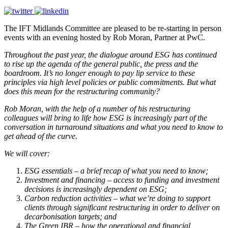
The IFT Midlands Committee are pleased to be re-starting in person
events with an evening hosted by Rob Moran, Partner at PwC.
Throughout the past year, the dialogue around ESG has continued
to rise up the agenda of the general public, the press and the
boardroom. It’s no longer enough to pay lip service to these
principles via high level policies or public commitments. But what
does this mean for the restructuring community?
Rob Moran, with the help of a number of his restructuring
colleagues will bring to life how ESG is increasingly part of the
conversation in turnaround situations and what you need to know to
get ahead of the curve.
We will cover:
ESG essentials – a brief recap of what you need to know;
Investment and financing – access to funding and investment
decisions is increasingly dependent on ESG;
Carbon reduction activities – what we’re doing to support
clients through significant restructuring in order to deliver on
decarbonisation targets; and
The Green IBR – how the operational and financial