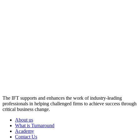
The IFT supports and enhances the work of industry-leading
professionals in helping challenged firms to achieve success through
critical business change.
About us
What is Turnaround
Academy
Contact Us