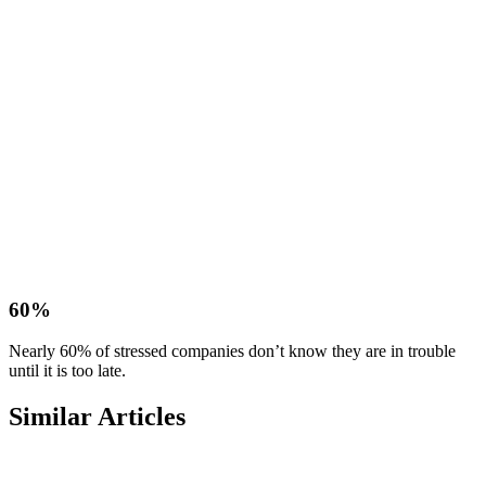
60%
Nearly 60% of stressed companies don’t know they are in trouble
until it is too late.
Similar Articles