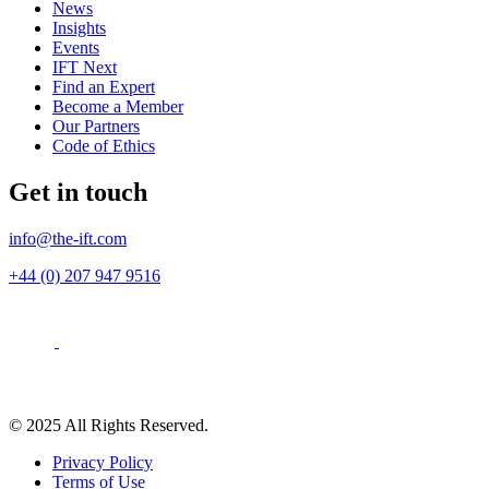
News
Insights
Events
IFT Next
Find an Expert
Become a Member
Our Partners
Code of Ethics
Get in touch
info@the-ift.com
+44 (0) 207 947 9516
© 2025 All Rights Reserved.
Privacy Policy
Terms of Use