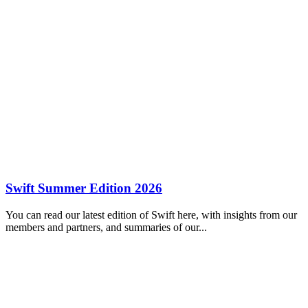
Swift Summer Edition 2026
You can read our latest edition of Swift here, with insights from our
members and partners, and summaries of our...