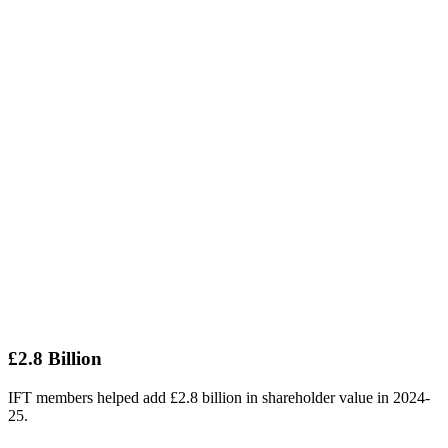
£2.8 Billion
IFT members helped add £2.8 billion in shareholder value in 2024-
25.