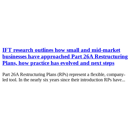
IFT research outlines how small and mid-market
businesses have approached Part 26A Restructuring
Plans, how practice has evolved and next steps
Part 26A Restructuring Plans (RPs) represent a flexible, company-
led tool. In the nearly six years since their introduction RPs have...