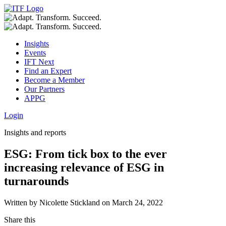
Insights
Events
IFT Next
Find an Expert
Become a Member
Our Partners
APPG
Login
Insights and reports
ESG: From tick box to the ever
increasing relevance of ESG in
turnarounds
Written by Nicolette Stickland on March 24, 2022
Share this