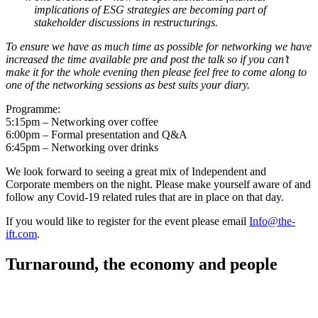
implications of ESG strategies are becoming part of
stakeholder discussions in restructurings.
To ensure we have as much time as possible for networking we have
increased the time available pre and post the talk so if you can’t
make it for the whole evening then please feel free to come along to
one of the networking sessions as best suits your diary.
Programme:
5:15pm – Networking over coffee
6:00pm – Formal presentation and Q&A
6:45pm – Networking over drinks
We look forward to seeing a great mix of Independent and
Corporate members on the night. Please make yourself aware of and
follow any Covid-19 related rules that are in place on that day.
If you would like to register for the event please email
Info@the-
ift.com
.
Turnaround, the economy and people