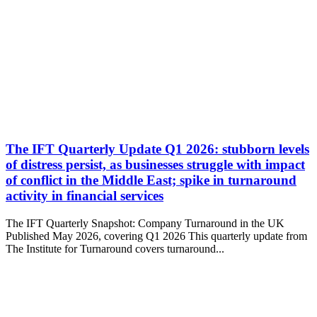
The IFT Quarterly Update Q1 2026: stubborn levels
of distress persist, as businesses struggle with impact
of conflict in the Middle East; spike in turnaround
activity in financial services
The IFT Quarterly Snapshot: Company Turnaround in the UK
Published May 2026, covering Q1 2026 This quarterly update from
The Institute for Turnaround covers turnaround...