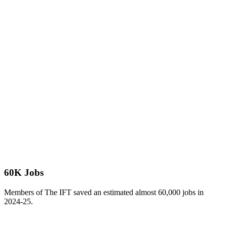
60K Jobs
Members of The IFT saved an estimated almost 60,000 jobs in
2024-25.