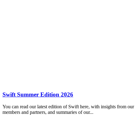
Swift Summer Edition 2026
You can read our latest edition of Swift here, with insights from our
members and partners, and summaries of our...