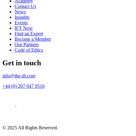
Academy
Contact Us
News
Insights
Events
IFT Next
Find an Expert
Become a Member
Our Partners
Code of Ethics
Get in touch
info@the-ift.com
+44 (0) 207 947 9516
© 2025 All Rights Reserved.