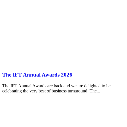
The IFT Annual Awards 2026
The IFT Annual Awards are back and we are delighted to be
celebrating the very best of business turnaround. The...