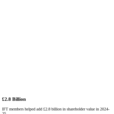
£2.8 Billion
IFT members helped add £2.8 billion in shareholder value in 2024-
25.