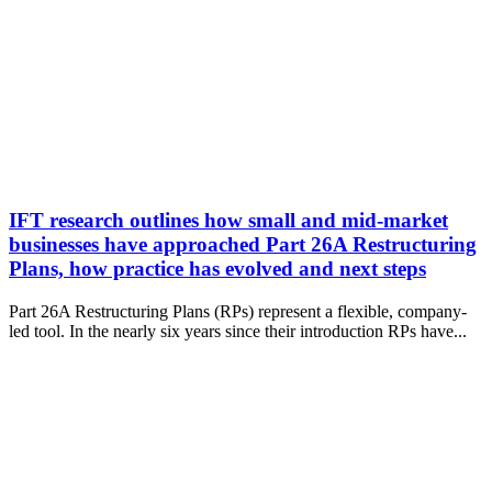
IFT research outlines how small and mid-market
businesses have approached Part 26A Restructuring
Plans, how practice has evolved and next steps
Part 26A Restructuring Plans (RPs) represent a flexible, company-
led tool. In the nearly six years since their introduction RPs have...