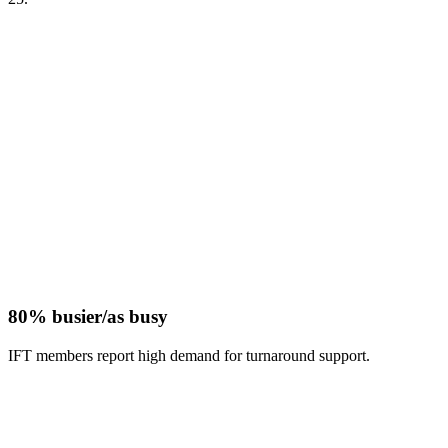
80% busier/as busy
IFT members report high demand for turnaround support.