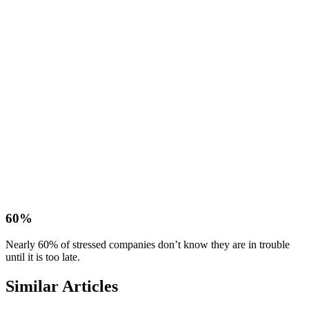
60%
Nearly 60% of stressed companies don’t know they are in trouble
until it is too late.
Similar Articles