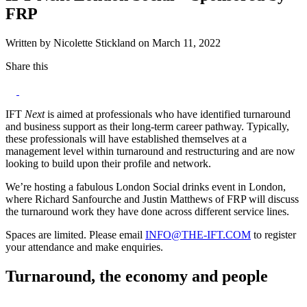
FRP
Written by Nicolette Stickland on March 11, 2022
Share this
IFT
Next
is aimed at professionals who have identified turnaround
and business support as their long-term career pathway. Typically,
these professionals will have established themselves at a
management level within turnaround and restructuring and are now
looking to build upon their profile and network.
We’re hosting a fabulous London Social drinks event in London,
where Richard Sanfourche and Justin Matthews of FRP will discuss
the turnaround work they have done across different service lines.
Spaces are limited. Please email
INFO@THE-IFT.COM
to register
your attendance and make enquiries.
Turnaround, the economy and people