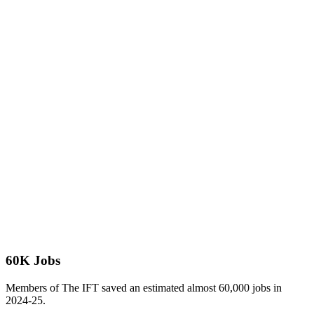
60K Jobs
Members of The IFT saved an estimated almost 60,000 jobs in
2024-25.