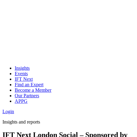
Insights
Events
IFT Next
Find an Expert
Become a Member
Our Partners
APPG
Login
Insights and reports
IFT Next London Social – Sponsored by