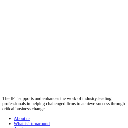
The IFT supports and enhances the work of industry-leading
professionals in helping challenged firms to achieve success through
critical business change.
About us
What is Turnaround