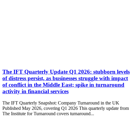
The IFT Quarterly Update Q1 2026: stubborn levels
of distress persist, as businesses struggle with impact
of conflict in the Middle East; spike in turnaround
activity in financial services
The IFT Quarterly Snapshot: Company Turnaround in the UK
Published May 2026, covering Q1 2026 This quarterly update from
The Institute for Turnaround covers turnaround...