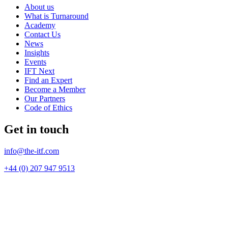
About us
What is Turnaround
Academy
Contact Us
News
Insights
Events
IFT Next
Find an Expert
Become a Member
Our Partners
Code of Ethics
Get in touch
info@the-itf.com
+44 (0) 207 947 9513