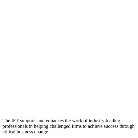
The IFT supports and enhances the work of industry-leading
professionals in helping challenged firms to achieve success through
critical business change.