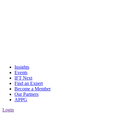
Insights
Events
IFT Next
Find an Expert
Become a Member
Our Partners
APPG
Login