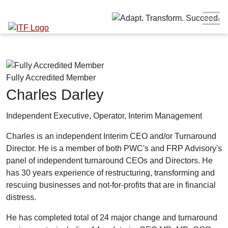
Fully Accredited Member
Charles Darley
Independent Executive, Operator, Interim Management
Charles is an independent Interim CEO and/or Turnaround
Director.
He is a member of both PWC's and FRP Advisory's
panel of independent turnaround CEOs and Directors. He
has
30 years experience of restructuring, transforming and
rescuing businesses and not-for-profits that are in financial
distress.
He has completed total of 24 major change and turnaround