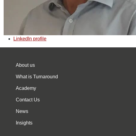
LinkedIn profile
About us
What is Turnaround
Academy
Contact Us
News
Insights