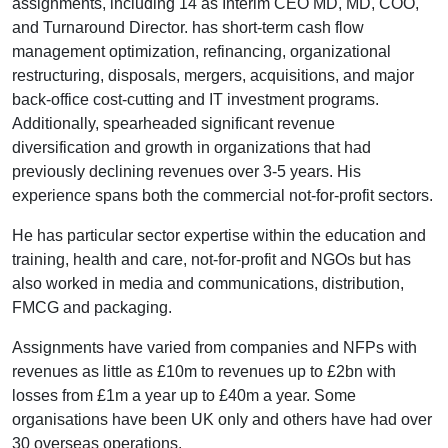
assignments, including 14 as Interim CEO MD, MD, COO,
and Turnaround Director. has short-term cash flow
management optimization, refinancing, organizational
restructuring, disposals, mergers, acquisitions, and major
back-office cost-cutting and IT investment programs.
Additionally, spearheaded significant revenue
diversification and growth in organizations that had
previously declining revenues over 3-5 years. His
experience spans both the commercial not-for-profit sectors.
He has particular sector expertise within the education and
training, health and care, not-for-profit and NGOs but has
also worked in media and communications, distribution,
FMCG and packaging.
Assignments have varied from companies and NFPs with
revenues as little as £10m to revenues up to £2bn with
losses from £1m a year up to £40m a year. Some
organisations have been UK only and others have had over
30 overseas operations.