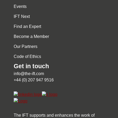
Events
IFT Next
Find an Expert
Become a Member
Our Partners
Code of Ethics
Get in touch
info@the-ift.com
+44 (0) 207 947 9516
The IFT supports and enhances the work of