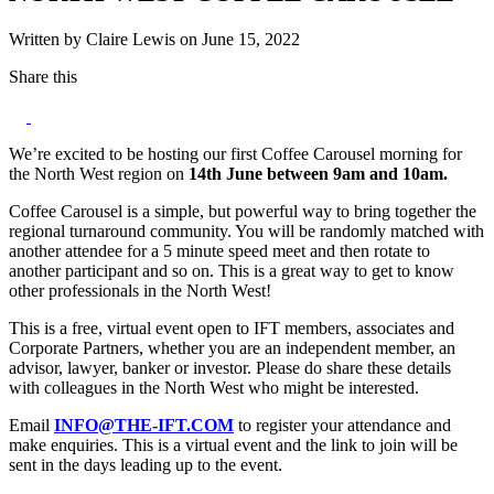
Written by Claire Lewis on June 15, 2022
Share this
We’re excited to be hosting our first Coffee Carousel morning for
the North West region on
14th June between 9am and 10am.
Coffee Carousel is a simple, but powerful way to bring together the
regional turnaround community. You will be randomly matched with
another attendee for a 5 minute speed meet and then rotate to
another participant and so on. This is a great way to get to know
other professionals in the North West!
This is a free, virtual event open to IFT members, associates and
Corporate Partners, whether you are an independent member, an
advisor, lawyer, banker or investor. Please do share these details
with colleagues in the North West who might be interested.
Email
INFO@THE-IFT.COM
to register your attendance and
make enquiries. This is a virtual event and the link to join will be
sent in the days leading up to the event.