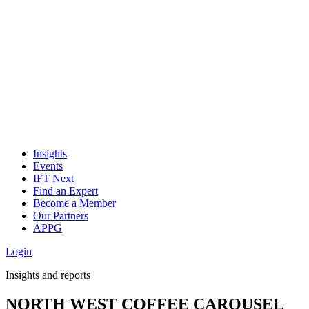
Insights
Events
IFT Next
Find an Expert
Become a Member
Our Partners
APPG
Login
Insights and reports
NORTH WEST COFFEE CAROUSEL