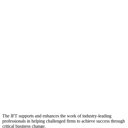
The IFT supports and enhances the work of industry-leading
professionals in helping challenged firms to achieve success through
critical business change.