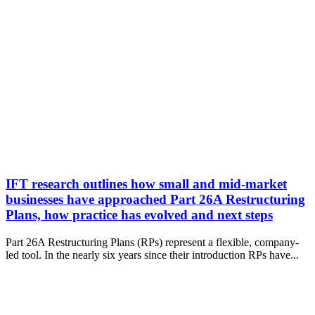
IFT research outlines how small and mid-market
businesses have approached Part 26A Restructuring
Plans, how practice has evolved and next steps
Part 26A Restructuring Plans (RPs) represent a flexible, company-
led tool. In the nearly six years since their introduction RPs have...