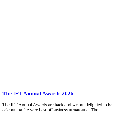
The IFT Annual Awards 2026
The IFT Annual Awards are back and we are delighted to be
celebrating the very best of business turnaround. The...