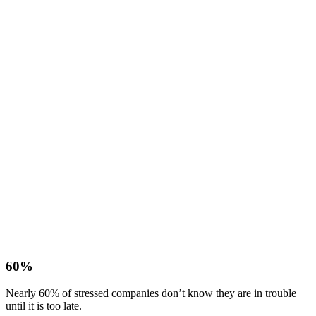
60%
Nearly 60% of stressed companies don’t know they are in trouble
until it is too late.