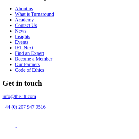
About us
What is Turnaround
Academy
Contact Us
News
Insights
Events
IFT Next
Find an Expert
Become a Member
Our Partners
Code of Ethics
Get in touch
info@the-ift.com
+44 (0) 207 947 9516