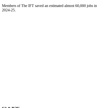
Members of The IFT saved an estimated almost 60,000 jobs in
2024-25.