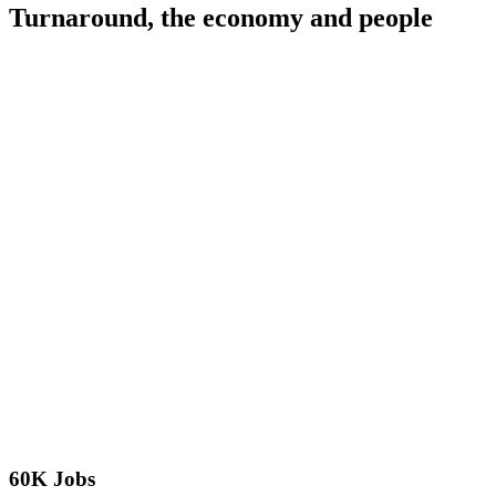
Turnaround, the economy and people
60K Jobs