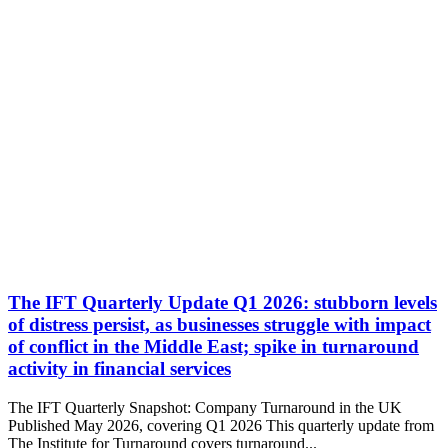
The IFT Quarterly Update Q1 2026: stubborn levels
of distress persist, as businesses struggle with impact
of conflict in the Middle East; spike in turnaround
activity in financial services
The IFT Quarterly Snapshot: Company Turnaround in the UK
Published May 2026, covering Q1 2026 This quarterly update from
The Institute for Turnaround covers turnaround...