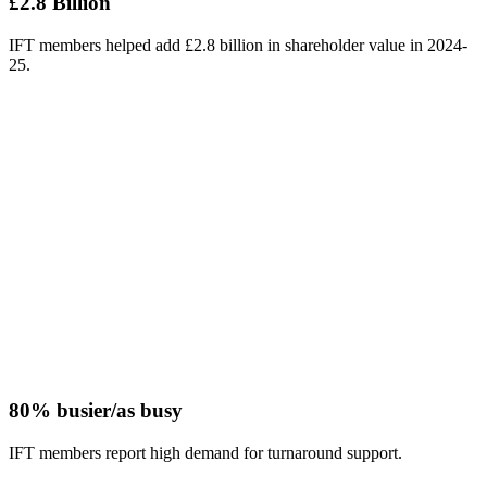
£2.8 Billion
IFT members helped add £2.8 billion in shareholder value in 2024-
25.
80% busier/as busy
IFT members report high demand for turnaround support.