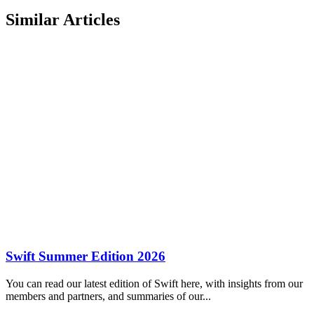
Similar Articles
Swift Summer Edition 2026
You can read our latest edition of Swift here, with insights from our
members and partners, and summaries of our...