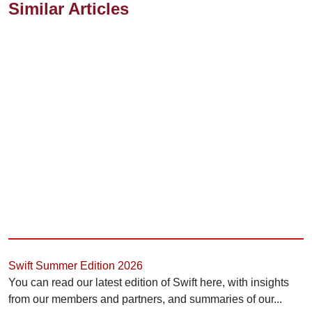
Similar Articles
Swift Summer Edition 2026
You can read our latest edition of Swift here, with insights
from our members and partners, and summaries of our...