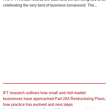
celebrating the very best of business turnaround. The...
IFT research outlines how small and mid-market
businesses have approached Part 26A Restructuring Plans,
how practice has evolved and next steps