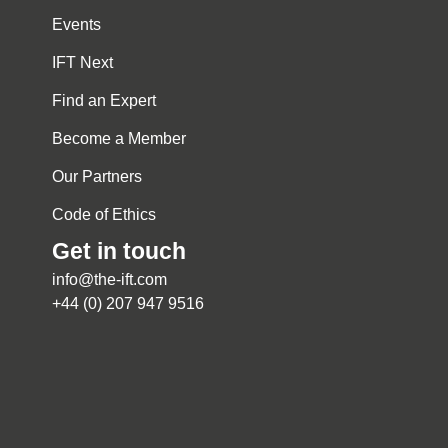
Events
IFT Next
Find an Expert
Become a Member
Our Partners
Code of Ethics
Get in touch
info@the-ift.com
+44 (0) 207 947 9516