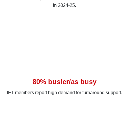
in 2024-25.
80% busier/as busy
IFT members report high demand for turnaround support.