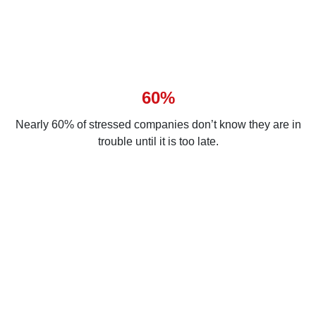
60%
Nearly 60% of stressed companies don’t know they are in
trouble until it is too late.