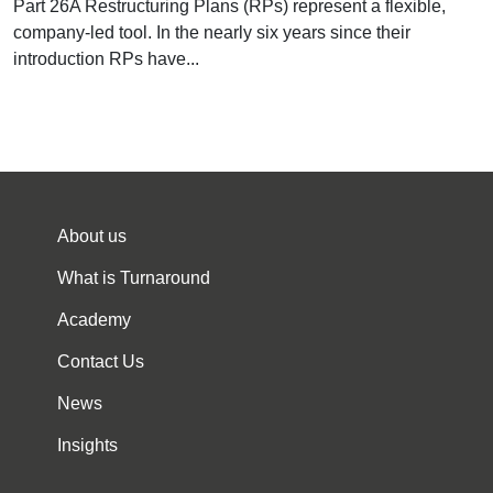
Part 26A Restructuring Plans (RPs) represent a flexible,
company-led tool. In the nearly six years since their
introduction RPs have...
About us
What is Turnaround
Academy
Contact Us
News
Insights