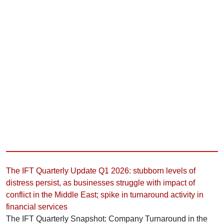
The IFT Quarterly Update Q1 2026: stubborn levels of
distress persist, as businesses struggle with impact of
conflict in the Middle East; spike in turnaround activity in
financial services
The IFT Quarterly Snapshot: Company Turnaround in the