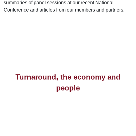
summaries of panel sessions at our recent National
Conference and articles from our members and partners.
Turnaround, the economy and
people