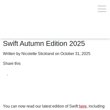
Insights and reports
Swift Autumn Edition 2025
Written by Nicolette Stickland on October 31, 2025
Share this
You can now read our latest edition of Swift
here,
including