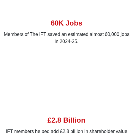
60K Jobs
Members of The IFT saved an estimated almost 60,000 jobs
in 2024-25.
£2.8 Billion
IFT members helped add £2.8 billion in shareholder value