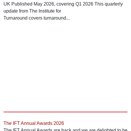
UK Published May 2026, covering Q1 2026 This quarterly
update from The Institute for
Turnaround covers turnaround...
The IFT Annual Awards 2026
The IFT Annual Awards are back and we are delighted to be