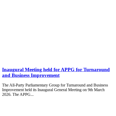
Inaugural Meeting held for APPG for Turnaround
and Business Improvement
The All-Party Parliamentary Group for Turnaround and Business
Improvement held its Inaugural General Meeting on 9th March
2026. The APPG...