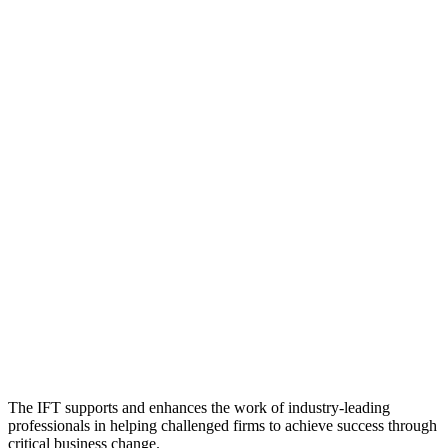
The IFT supports and enhances the work of industry-leading
professionals in helping challenged firms to achieve success through
critical business change.