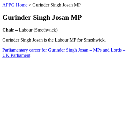
APPG Home
>
Gurinder Singh Josan MP
Gurinder Singh Josan MP
Chair
– Labour (Smethwick)
Gurinder Singh Josan is the Labour MP for Smethwick.
Parliamentary career for Gurinder Singh Josan – MPs and Lords –
UK Parliament