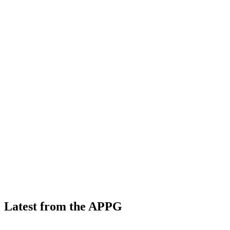
Latest from the APPG