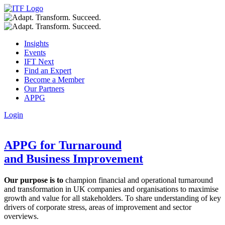
Insights
Events
IFT Next
Find an Expert
Become a Member
Our Partners
APPG
Login
APPG for Turnaround
and Business Improvement
Our purpose is to
champion financial and operational turnaround
and transformation in UK companies and organisations to maximise
growth and value for all stakeholders. To share understanding of key
drivers of corporate stress, areas of improvement and sector
overviews.