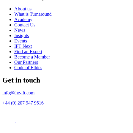
About us
What is Turnaround
Academy
Contact Us
News
Insights
Events
IFT Next
Find an Expert
Become a Member
Our Partners
Code of Ethics
Get in touch
info@the-ift.com
+44 (0) 207 947 9516