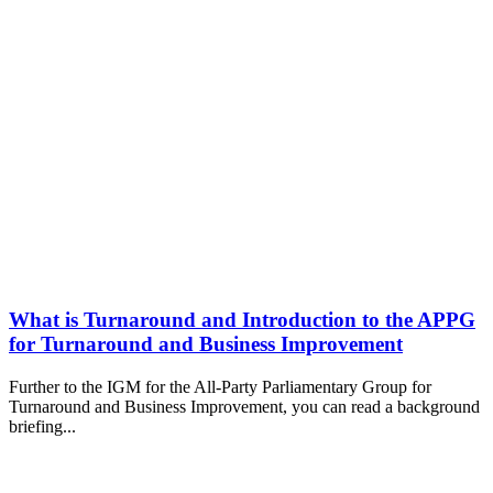
What is Turnaround and Introduction to the APPG
for Turnaround and Business Improvement
Further to the IGM for the All-Party Parliamentary Group for
Turnaround and Business Improvement, you can read a background
briefing...