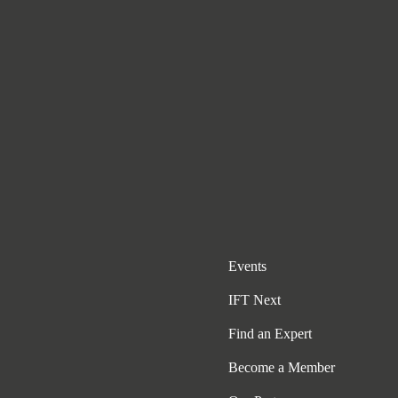
Events
IFT Next
Find an Expert
Become a Member