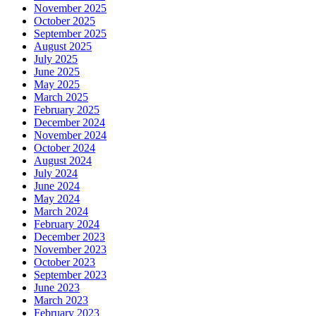
November 2025
October 2025
September 2025
August 2025
July 2025
June 2025
May 2025
March 2025
February 2025
December 2024
November 2024
October 2024
August 2024
July 2024
June 2024
May 2024
March 2024
February 2024
December 2023
November 2023
October 2023
September 2023
June 2023
March 2023
February 2023