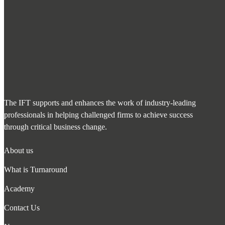
The IFT supports and enhances the work of industry-leading
professionals in helping challenged firms to achieve success
through critical business change.
About us
What is Turnaround
Academy
Contact Us