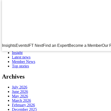
Month:
December 2020
Search
for:
Categories
Corporate Partner News
Insights
Events
IFT Next
Find an Expert
Become a Member
Our 
Events
Insight
Latest news
Member News
Top stories
Archives
July 2026
June 2026
May 2026
March 2026
February 2026
December 2025