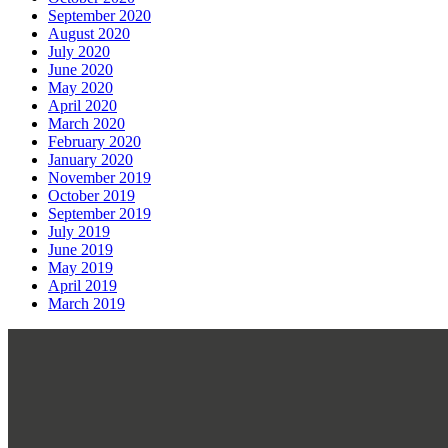
September 2020
August 2020
July 2020
June 2020
May 2020
April 2020
March 2020
February 2020
January 2020
November 2019
October 2019
September 2019
July 2019
June 2019
May 2019
April 2019
March 2019