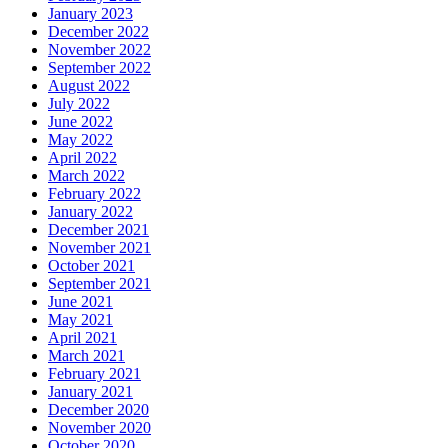
January 2023
December 2022
November 2022
September 2022
August 2022
July 2022
June 2022
May 2022
April 2022
March 2022
February 2022
January 2022
December 2021
November 2021
October 2021
September 2021
June 2021
May 2021
April 2021
March 2021
February 2021
January 2021
December 2020
November 2020
October 2020