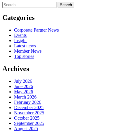
Search
for:
Categories
Corporate Partner News
Events
Insight
Latest news
Member News
Top stories
Archives
July 2026
June 2026
May 2026
March 2026
February 2026
December 2025
November 2025
October 2025
September 2025
August 2025