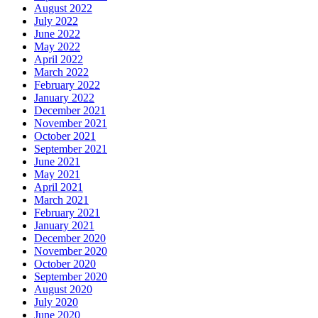
August 2022
July 2022
June 2022
May 2022
April 2022
March 2022
February 2022
January 2022
December 2021
November 2021
October 2021
September 2021
June 2021
May 2021
April 2021
March 2021
February 2021
January 2021
December 2020
November 2020
October 2020
September 2020
August 2020
July 2020
June 2020