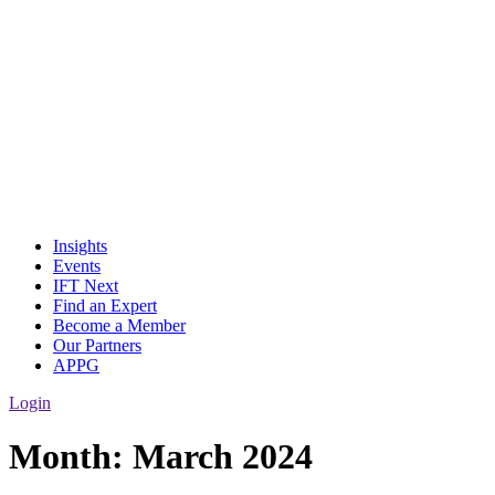
Insights
Events
IFT Next
Find an Expert
Become a Member
Our Partners
APPG
Login
Month:
March 2024