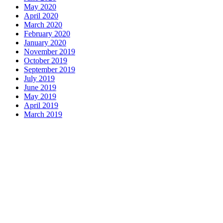
May 2020
April 2020
March 2020
February 2020
January 2020
November 2019
October 2019
September 2019
July 2019
June 2019
May 2019
April 2019
March 2019