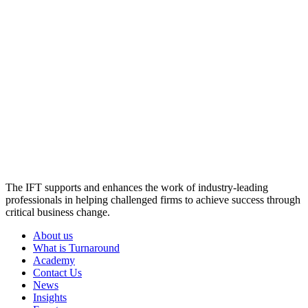
The IFT supports and enhances the work of industry-leading
professionals in helping challenged firms to achieve success through
critical business change.
About us
What is Turnaround
Academy
Contact Us
News
Insights