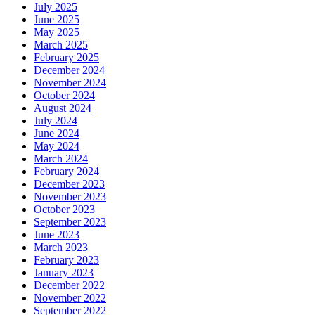
July 2025
June 2025
May 2025
March 2025
February 2025
December 2024
November 2024
October 2024
August 2024
July 2024
June 2024
May 2024
March 2024
February 2024
December 2023
November 2023
October 2023
September 2023
June 2023
March 2023
February 2023
January 2023
December 2022
November 2022
September 2022