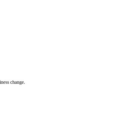
siness change.