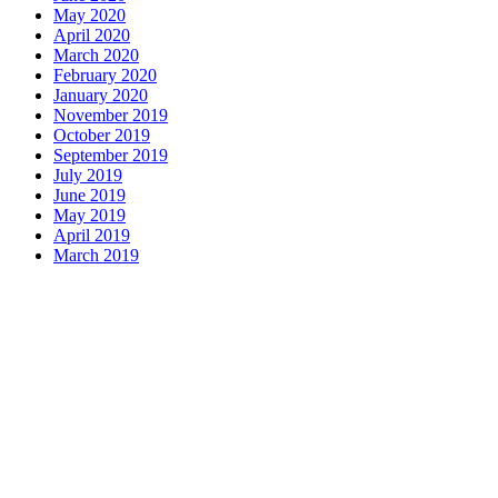
May 2020
April 2020
March 2020
February 2020
January 2020
November 2019
October 2019
September 2019
July 2019
June 2019
May 2019
April 2019
March 2019