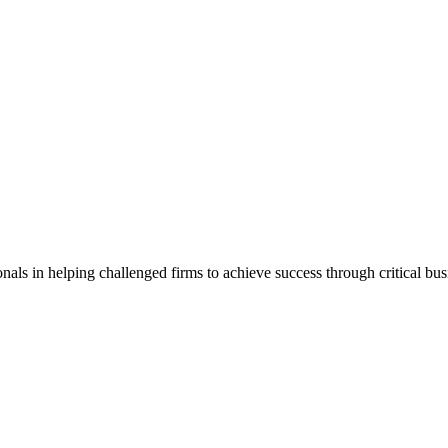
als in helping challenged firms to achieve success through critical bu