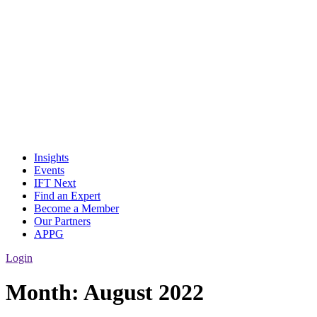
Insights
Events
IFT Next
Find an Expert
Become a Member
Our Partners
APPG
Login
Month:
August 2022