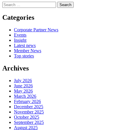
Search
for:
Categories
Corporate Partner News
Events
Insight
Latest news
Member News
Top stories
Archives
July 2026
June 2026
May 2026
March 2026
February 2026
December 2025
November 2025
October 2025
September 2025
August 2025