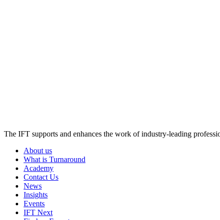
The IFT supports and enhances the work of industry-leading profession
About us
What is Turnaround
Academy
Contact Us
News
Insights
Events
IFT Next