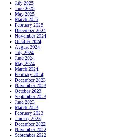
July 2025
June 2025
May 2025
March 2025
February 2025
December 2024
November 2024
October 2024
August 2024
July 2024
June 2024
May 2024
March 2024
February 2024
December 2023
November 2023
October 2023
September 2023
June 2023
March 2023
February 2023
January 2023
December 2022
November 2022
September 2022