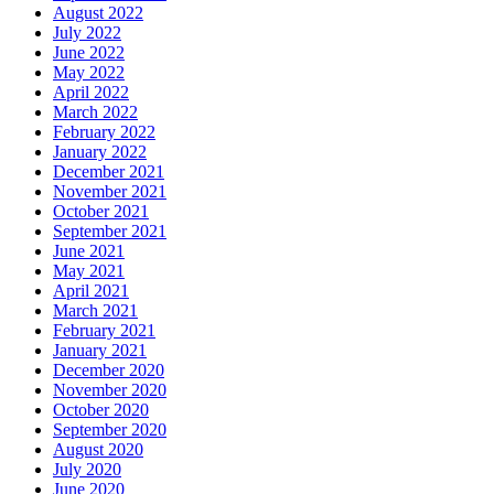
August 2022
July 2022
June 2022
May 2022
April 2022
March 2022
February 2022
January 2022
December 2021
November 2021
October 2021
September 2021
June 2021
May 2021
April 2021
March 2021
February 2021
January 2021
December 2020
November 2020
October 2020
September 2020
August 2020
July 2020
June 2020