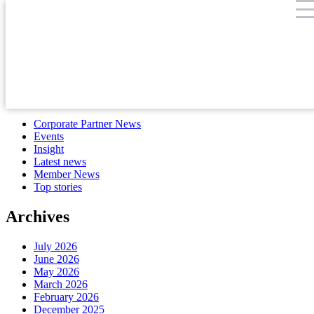
Month:
September 2022
Search
for:
Categories
Corporate Partner News
Events
Insight
Latest news
Member News
Top stories
Archives
July 2026
June 2026
May 2026
March 2026
February 2026
December 2025