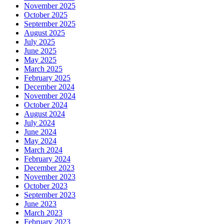
November 2025
October 2025
September 2025
August 2025
July 2025
June 2025
May 2025
March 2025
February 2025
December 2024
November 2024
October 2024
August 2024
July 2024
June 2024
May 2024
March 2024
February 2024
December 2023
November 2023
October 2023
September 2023
June 2023
March 2023
February 2023