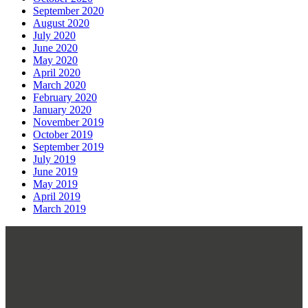
September 2020
August 2020
July 2020
June 2020
May 2020
April 2020
March 2020
February 2020
January 2020
November 2019
October 2019
September 2019
July 2019
June 2019
May 2019
April 2019
March 2019