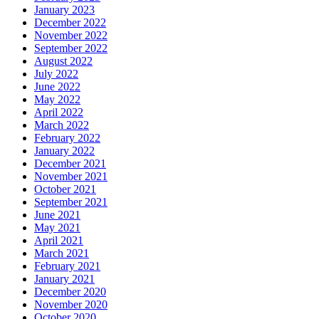
January 2023
December 2022
November 2022
September 2022
August 2022
July 2022
June 2022
May 2022
April 2022
March 2022
February 2022
January 2022
December 2021
November 2021
October 2021
September 2021
June 2021
May 2021
April 2021
March 2021
February 2021
January 2021
December 2020
November 2020
October 2020