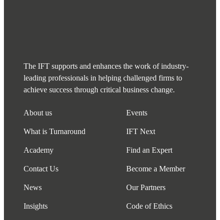
The IFT supports and enhances the work of industry-
leading professionals in helping challenged firms to
achieve success through critical business change.
About us
Events
What is Turnaround
IFT Next
Academy
Find an Expert
Contact Us
Become a Member
News
Our Partners
Insights
Code of Ethics